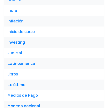
India
inflación
inicio de curso
Investing
Judicial
Latinoamérica
libros
Lo último
Medios de Pago
Moneda nacional