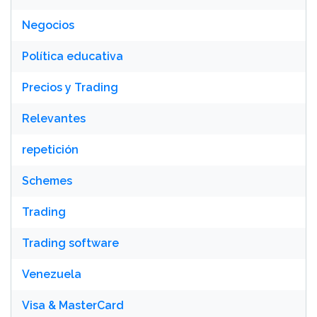
Negocios
Política educativa
Precios y Trading
Relevantes
repetición
Schemes
Trading
Trading software
Venezuela
Visa & MasterCard