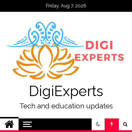
Skip
Friday, Aug 7, 2026
to
content
DigiExperts
Tech and education updates