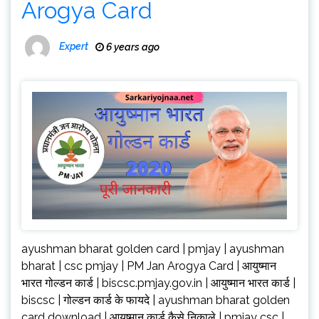
Arogya Card
Expert
6 years ago
ayushman bharat golden card | pmjay | ayushman
bharat | csc pmjay | PM Jan Arogya Card | आयुष्मान
भारत गोल्डन कार्ड | biscsc.pmjay.gov.in | आयुष्मान भारत कार्ड |
biscsc | गोल्डन कार्ड के फायदे | ayushman bharat golden
card download | आयुष्मान कार्ड कैसे निकाले | pmjay csc |