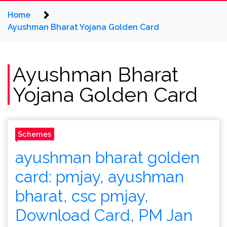
Home
Ayushman Bharat Yojana Golden Card
Ayushman Bharat
Yojana Golden Card
Schemes
ayushman bharat golden
card: pmjay, ayushman
bharat, csc pmjay,
Download Card, PM Jan