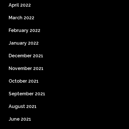
April 2022
March 2022
February 2022
January 2022
December 2021
November 2021
October 2021
September 2021
August 2021
June 2021