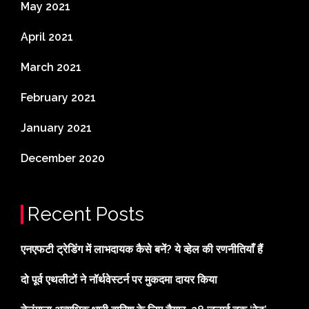
May 2021
April 2021
March 2021
February 2021
January 2021
December 2020
Recent Posts
एनएफटी ट्रेडिंग में लाभदायक कैसे बनें? ये व्हेल की रणनीतियाँ हैं
दो पूर्व एथलीटों ने नॉर्थवेस्टर्न पर मुकदमा दायर किया