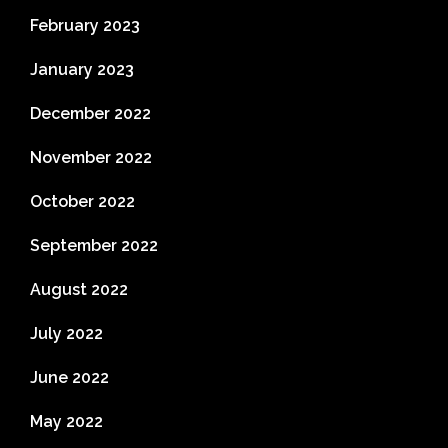
February 2023
January 2023
December 2022
November 2022
October 2022
September 2022
August 2022
July 2022
June 2022
May 2022