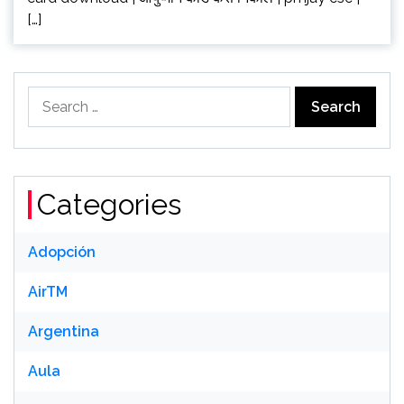
[…]
Search
for:
Categories
Adopción
AirTM
Argentina
Aula