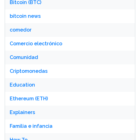
Bitcoin (BTC)
bitcoin news
comedor
Comercio electrónico
Comunidad
Criptomonedas
Education
Ethereum (ETH)
Explainers
Familia e infancia
How To