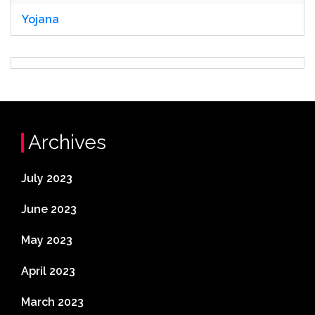
Yojana
Archives
July 2023
June 2023
May 2023
April 2023
March 2023